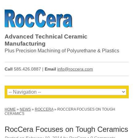
Advanced Technical Ceramic
Manufacturing
Plus Precision Machining of Polyurethane & Plastics
Call
585.426.0887 |
Email
info@roccera.com
HOME
»
NEWS
»
ROCCERA
»
ROCCERA FOCUSES ON TOUGH
CERAMICS
RocCera Focuses on Tough Ceramics