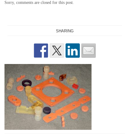
Sorry, comments are closed for this post.
SHARING