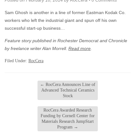
Posted on
February 10, 2014
by
RocCera
•
0 Comments
Sam Ghosh is another in a line of former Eastman Kodak Co.
workers who left the industrial giant and spun off his own
successful start-up business…
Feature story published in Rochester Democrat and Chronicle
by freelance writer Alan Morrell.
Read more
.
Filed Under:
RocCera
←
RocCera Announces Line of
Advanced Technical Ceramics
Stock
RocCera Awarded Research
Funding by Cornell Center for
Materials Research JumpStart
Program
→