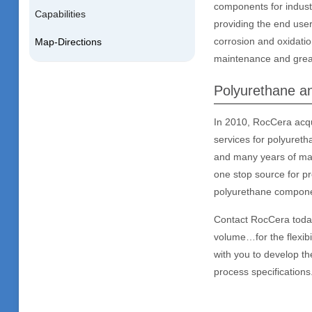
components for indust
Capabilities
providing the end use
corrosion and oxidatio
Map-Directions
maintenance and greate
Polyurethane an
In 2010, RocCera acqu
services for polyureth
and many years of mach
one stop source for p
polyurethane compon
Contact RocCera today 
volume…for the flexibi
with you to develop th
process specifications