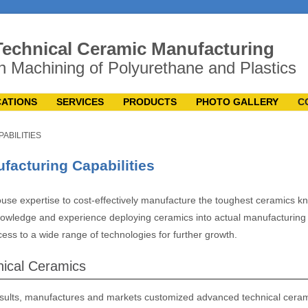
echnical Ceramic Manufacturing
n Machining of Polyurethane and Plastics
CATIONS
SERVICES
PRODUCTS
PHOTO GALLERY
C
PABILITIES
acturing Capabilities
use expertise to cost-effectively manufacture the toughest ceramics k
wledge and experience deploying ceramics into actual manufacturing
ss to a wide range of technologies for further growth.
ical Ceramics
sults, manufactures and markets customized advanced technical cera