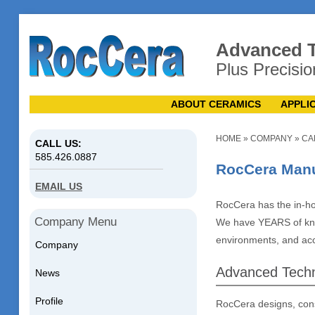
Advanced T
Plus Precisio
ABOUT CERAMICS
APPLI
HOME
»
COMPANY
»
CA
CALL US:
585.426.0887
RocCera Manuf
EMAIL US
RocCera has the in-ho
Company Menu
We have YEARS of kno
environments, and acce
Company
Advanced Techn
News
Profile
RocCera designs, con