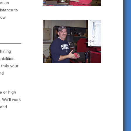
us on
istance to
 low
hining
bilities
truly your
nd
e or high
. We’ll work
 and