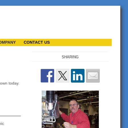
OMPANY
CONTACT US
SHARING
nown today.
mic