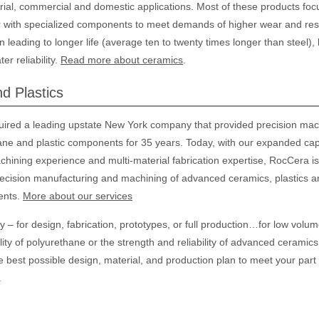
rial, commercial and domestic applications. Most of these products foc
r with specialized components to meet demands of higher wear and res
n leading to longer life (average ten to twenty times longer than steel),
r reliability.
Read more about ceramics
.
d Plastics
ired a leading upstate New York company that provided precision mac
ane and plastic components for 35 years. Today, with our expanded capa
ining experience and multi-material fabrication expertise, RocCera is 
recision manufacturing and machining of advanced ceramics, plastics a
ents.
More about our services
– for design, fabrication, prototypes, or full production…for low volum
lity of polyurethane or the strength and reliability of advanced ceramics
e best possible design, material, and production plan to meet your part
.