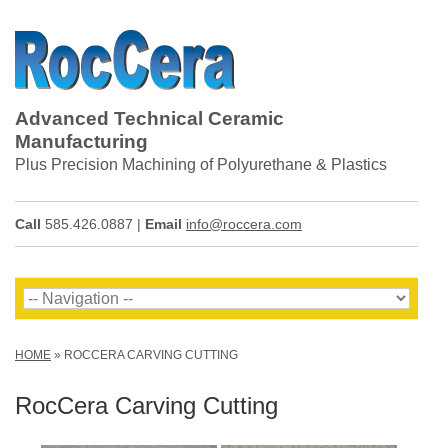
Advanced Technical Ceramic
Manufacturing
Plus Precision Machining of Polyurethane & Plastics
Call
585.426.0887 |
Email
info@roccera.com
HOME
»
ROCCERA CARVING CUTTING
RocCera Carving Cutting