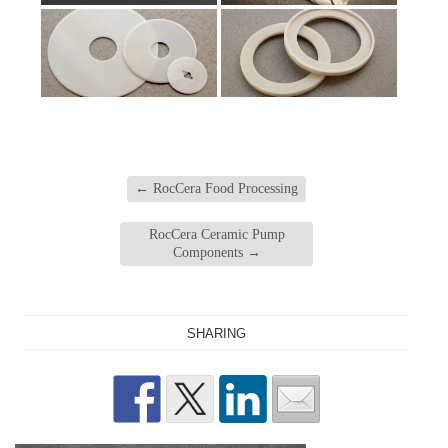
←
RocCera Food Processing
RocCera Ceramic Pump
Components
→
SHARING